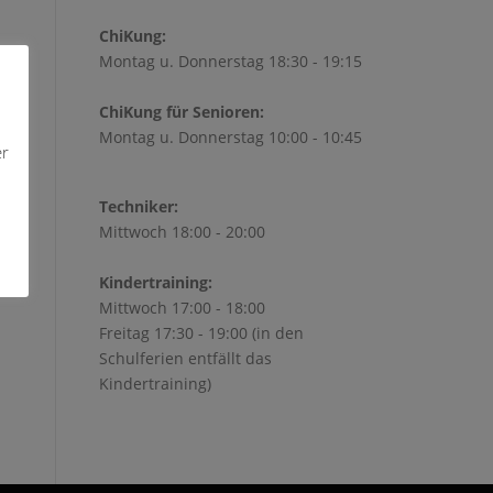
ChiKung:
Montag u. Donnerstag 18:30 - 19:15
ChiKung für Senioren:
Montag u. Donnerstag 10:00 - 10:45
er
Techniker:
Mittwoch 18:00 - 20:00
Kindertraining:
Mittwoch 17:00 - 18:00
Freitag 17:30 - 19:00 (in den
Schulferien entfällt das
Kindertraining)