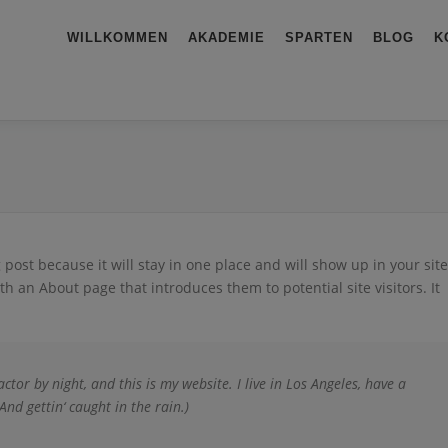
WILLKOMMEN
AKADEMIE
SPARTEN
BLOG
K
g post because it will stay in one place and will show up in your site
h an About page that introduces them to potential site visitors. It
ctor by night, and this is my website. I live in Los Angeles, have a
And gettin‘ caught in the rain.)