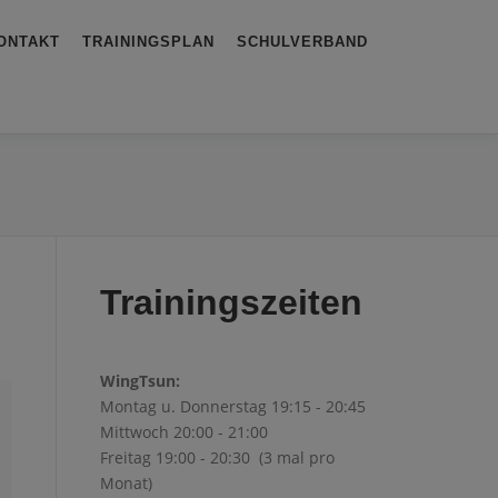
ONTAKT
TRAININGSPLAN
SCHULVERBAND
Trainingszeiten
WingTsun:
Montag u. Donnerstag 19:15 - 20:45
Mittwoch 20:00 - 21:00
Freitag 19:00 - 20:30 (3 mal pro
Monat)