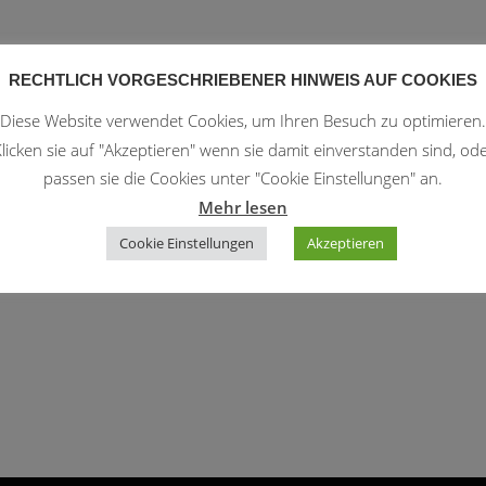
RECHTLICH VORGESCHRIEBENER HINWEIS AUF COOKIES
, and has been providing quality doohickeys to the public ever
Diese Website verwendet Cookies, um Ihren Besuch zu optimieren.
r 2,000 people and does all kinds of awesome things for the Gotham
licken sie auf "Akzeptieren" wenn sie damit einverstanden sind, od
passen sie die Cookies unter "Cookie Einstellungen" an.
Mehr lesen
dashboard
to delete this page and create new pages for your
Cookie Einstellungen
Akzeptieren