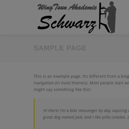
Zum
Inhalt
springen
SAMPLE PAGE
This is an example page. It’s different from a blo
navigation (in most themes). Most people start wit
might say something like this:
Hi there! I’m a bike messenger by day, aspiring a
great dog named Jack, and I like piña coladas. (