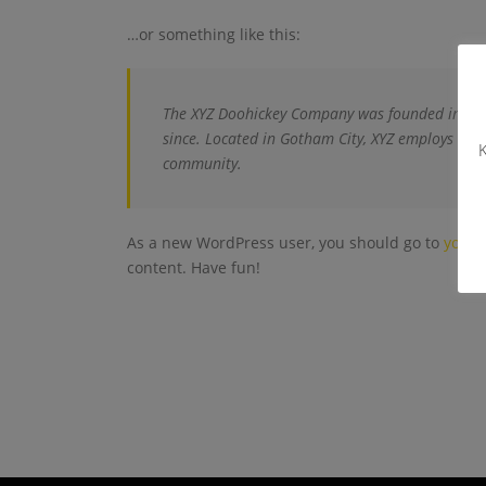
…or something like this:
The XYZ Doohickey Company was founded in 1971
since. Located in Gotham City, XYZ employs ove
K
community.
As a new WordPress user, you should go to
your 
content. Have fun!